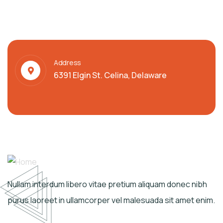
Address
6391 Elgin St. Celina, Delaware
Nullam interdum libero vitae pretium aliquam donec nibh
purus laoreet in ullamcorper vel malesuada sit amet enim.