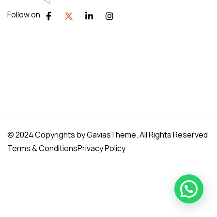
Follow on
© 2024 Copyrights by GaviasTheme. All Rights Reserved
Terms & Conditions
Privacy Policy