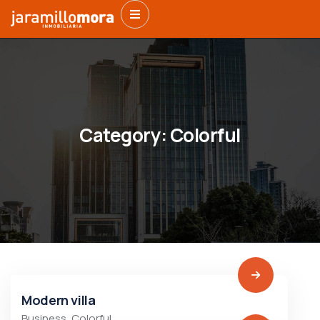
Category:
Colorful
Modern villa
Business
,
Colorful