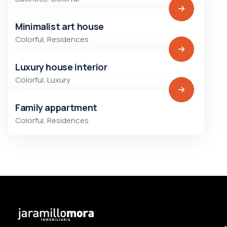
Minimalist art house
Colorful
,
Residences
Luxury house interior
Colorful
,
Luxury
Family appartment
Colorful
,
Residences