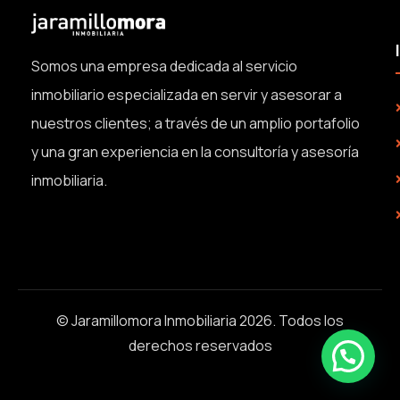
Somos una empresa dedicada al servicio
inmobiliario especializada en servir y asesorar a
nuestros clientes; a través de un amplio portafolio
y una gran experiencia en la consultoría y asesoría
inmobiliaria.
© Jaramillomora Inmobiliaria 2026. Todos los
derechos reservados