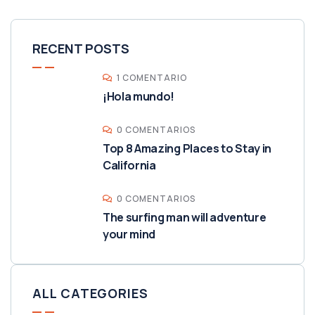
RECENT POSTS
1 COMENTARIO
¡Hola mundo!
0 COMENTARIOS
Top 8 Amazing Places to Stay in
California
0 COMENTARIOS
The surfing man will adventure
your mind
ALL CATEGORIES