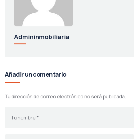
Admininmobiliaria
Añadir un comentario
Tu dirección de correo electrónico no será publicada.