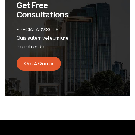
Get Free
Consultations
SPECIAL ADVISORS
Quis autem vel eum iure
repreh ende
Get A Quote