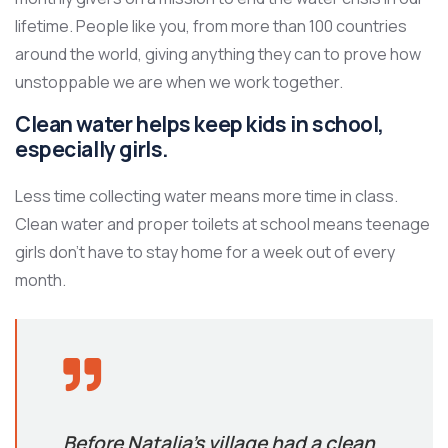
lifetime. People like you, from more than 100 countries
around the world, giving anything they can to prove how
unstoppable we are when we work together.
Clean water helps keep kids in school,
especially girls.
Less time collecting water means more time in class.
Clean water and proper toilets at school means teenage
girls don’t have to stay home for a week out of every
month.
Before Natalia’s village had a clean