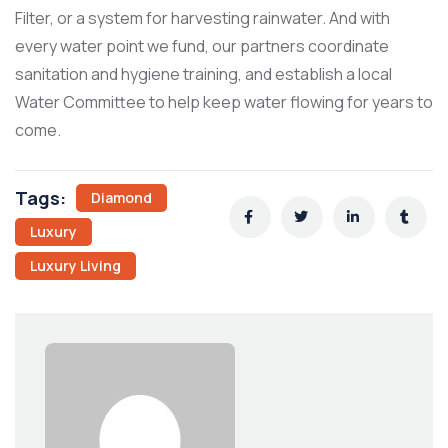
Filter, or a system for harvesting rainwater. And with
every water point we fund, our partners coordinate
sanitation and hygiene training, and establish a local
Water Committee to help keep water flowing for years to
come.
Tags:
Diamond
Luxury
Luxury Living