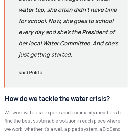
water tap, she often didn’t have time
for school. Now, she goes to school
every day and she’s the President of
her local Water Committee. And she’s
just getting started.
said Polito
How do we tackle the water crisis?
We work with local experts and community members to
find the best sustainable solution in each place where
we work, whether it’s a well, a piped system, a BioSand