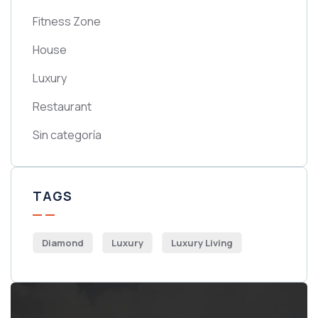
Fitness Zone
House
Luxury
Restaurant
Sin categoría
TAGS
Diamond
Luxury
Luxury Living