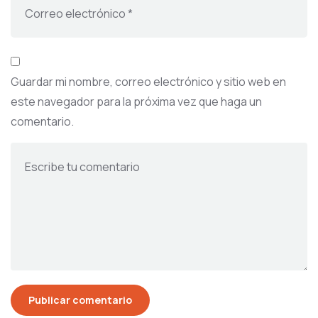
Guardar mi nombre, correo electrónico y sitio web en
este navegador para la próxima vez que haga un
comentario.