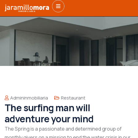
Admininmobiliaria
Restaurant
The surfing man will
adventure your mind
The Spring is a passionate and determined group of
monthly givers on a mission to end the water crisis in our