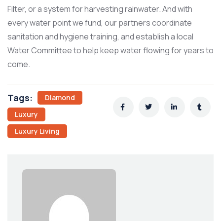
Filter, or a system for harvesting rainwater. And with
every water point we fund, our partners coordinate
sanitation and hygiene training, and establish a local
Water Committee to help keep water flowing for years to
come.
Tags:
Diamond
Luxury
Luxury Living