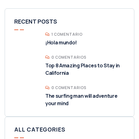
RECENT POSTS
1 COMENTARIO
¡Hola mundo!
0 COMENTARIOS
Top 8 Amazing Places to Stay in
California
0 COMENTARIOS
The surfing man will adventure
your mind
ALL CATEGORIES