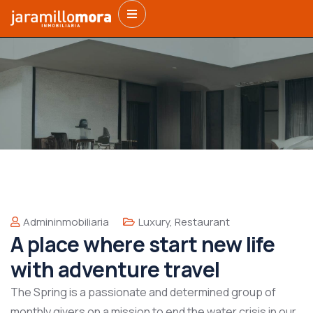
Admininmobiliaria
Luxury
,
Restaurant
A place where start new life
with adventure travel
The Spring is a passionate and determined group of
monthly givers on a mission to end the water crisis in our