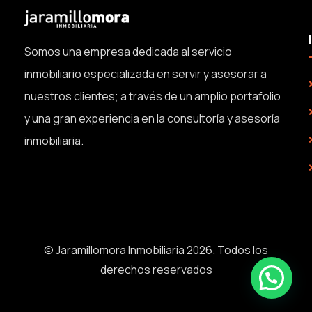
Somos una empresa dedicada al servicio
inmobiliario especializada en servir y asesorar a
nuestros clientes; a través de un amplio portafolio
y una gran experiencia en la consultoría y asesoría
inmobiliaria.
© Jaramillomora Inmobiliaria 2026. Todos los
derechos reservados