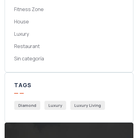
Fitness Zone
House
Luxury
Restaurant
Sin categoría
TAGS
Diamond
Luxury
Luxury Living