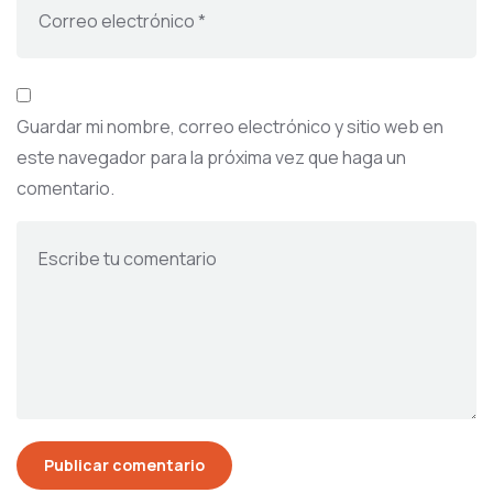
Guardar mi nombre, correo electrónico y sitio web en
este navegador para la próxima vez que haga un
comentario.