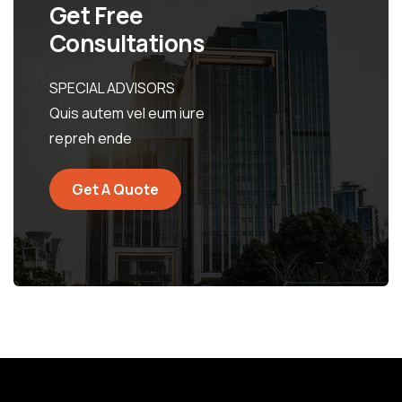
Get Free
Consultations
SPECIAL ADVISORS
Quis autem vel eum iure
repreh ende
Get A Quote