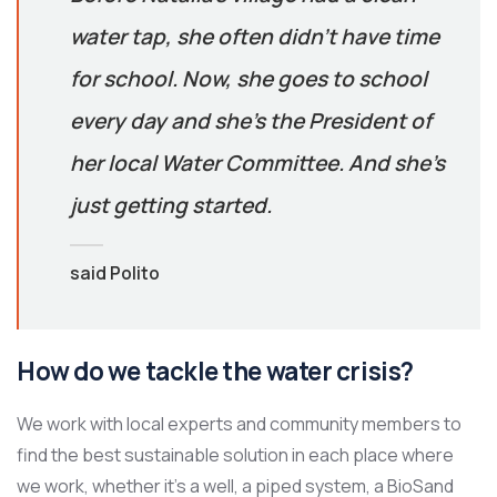
water tap, she often didn’t have time
for school. Now, she goes to school
every day and she’s the President of
her local Water Committee. And she’s
just getting started.
said Polito
How do we tackle the water crisis?
We work with local experts and community members to
find the best sustainable solution in each place where
we work, whether it’s a well, a piped system, a BioSand