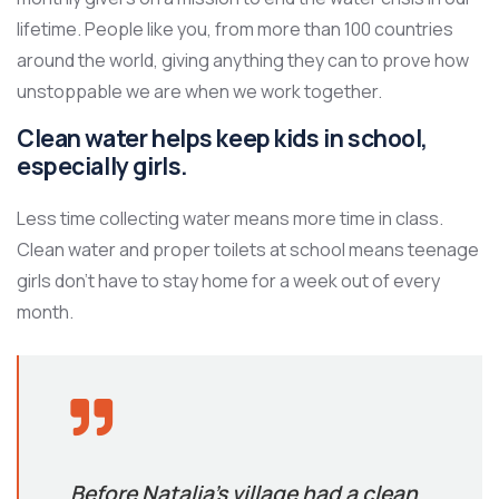
lifetime. People like you, from more than 100 countries
around the world, giving anything they can to prove how
unstoppable we are when we work together.
Clean water helps keep kids in school,
especially girls.
Less time collecting water means more time in class.
Clean water and proper toilets at school means teenage
girls don’t have to stay home for a week out of every
month.
Before Natalia’s village had a clean