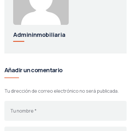
Admininmobiliaria
Añadir un comentario
Tu dirección de correo electrónico no será publicada.